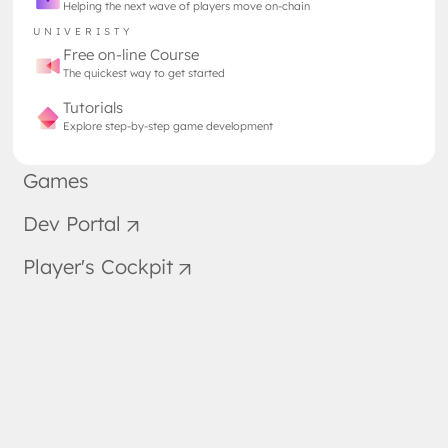
Helping the next wave of players move on-chain
UNIVERISTY
Free on-line Course
The quickest way to get started
Tutorials
Explore step-by-step game development
Games
Dev Portal
Player's Cockpit
Global and Regional Leaderboards introduce another level
of competition where players can test their skills against
the best players in their region and reap rewards from
their game mastery. Game creators can now implement
monetization to their Battle Royale title where players will
enter the arena and compete over a shared prize pool
with only one goal in mind, be the last one standing and
win the grand reward. This type of Worldwide