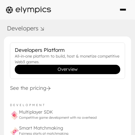
Developers
Developers Platform
All-in-one platform to build, host & monetize competitive
Web3 games.
Overview
See the pricing
BATTLE ROYALE WITH PRIZE POOLS
DEVELOPMENT
Multiplayer SDK
Esports-Level Competition Made
Competitive game development with no overhead
On-Chain
Smart Matchmaking
Fairness starts at matchmaking