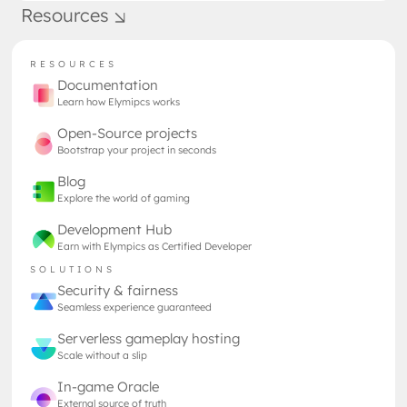
security, fairness, and efficiency while simultaneously
Resources
making it easy to implement and manage for developers
who are not proficient in server management. A set of
solutions ensures safety of players’ funds, fair settlement
RESOURCES
of shared prize pool, and skill-based victory. Whether it’s 1
Documentation
vs. 1 duel, multiplayer Battle Royale, or worldwide league-
Learn how Elymipcs works
style tournament for best players, every aspect is secured
Open-Source projects
by Elympics.
Bootstrap your project in seconds
Blog
Explore the world of gaming
Development Hub
Earn with Elympics as Certified Developer
SOLUTIONS
Security & fairness
Seamless experience guaranteed
Serverless gameplay hosting
Scale without a slip
In-game Oracle
External source of truth