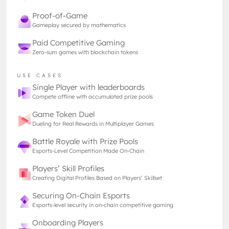
Proof-of-Game
Gameplay secured by mathematics
Paid Competitive Gaming
Zero-sum games with blockchain tokens
GLOBAL AND REGIONAL LEADERBOARDS
USE CASES
Single Player with leaderboards
Monetizing Worldwide
Compete offline with accumulated prize pools
Competition
Game Token Duel
Dueling for Real Rewards in Multiplayer Games
Giving players what they long for - the incentive to
win
Battle Royale with Prize Pools
Esports-Level Competition Made On-Chain
Players’ Skill Profiles
Creating Digital Profiles Based on Players’ Skillset
Securing On-Chain Esports
Esports-level security in on-chain competitive gaming
Onboarding Players