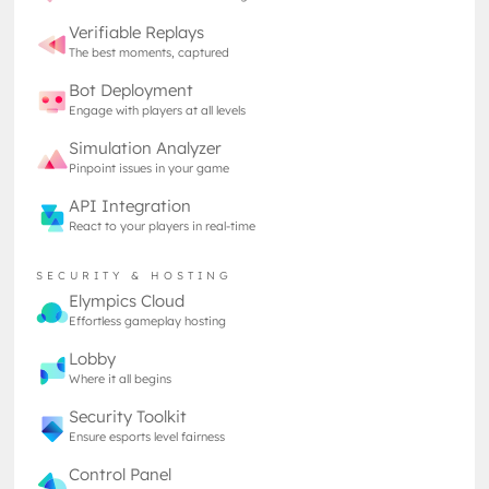
The impact of player-funded prize pool in
Verifiable Replays
Competitive Multiplayer Games
The best moments, captured
Bot Deployment
Read Whitepaper
Engage with players at all levels
Simulation Analyzer
Pinpoint issues in your game
API Integration
React to your players in real-time
INTRODUCTION
The Growth of Esports
SECURITY & HOSTING
Elympics Cloud
The entire gaming industry is evolving at an
Effortless gameplay hosting
incredible pace, with some of its niches
Lobby
surpassing even this rapid growth. In recent
Where it all begins
years, the success of esports gaming has
demonstrated just how popular competitive
Security Toolkit
Ensure esports level fairness
gaming has become, with games like Fortnite
and Roblox only serving to confirm this trend.
Control Panel