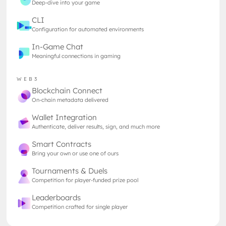
Deep-dive into your game
However, even esports gaming is currently
grappling with issues that need to be
CLI
addressed in order to elevate competitive
Configuration for automated environments
gaming to the next level. This is where Elympics
In-Game Chat
enters the stage.
Meaningful connections in gaming
WEB3
Blockchain Connect
On-chain metadata delivered
SECURITY AND FAIRNESS
Wallet Integration
Authenticate, deliver results, sign, and much more
Securing the Competition
Smart Contracts
The way to ensure world-class security
Bring your own or use one of ours
Tournaments & Duels
Competition for player-funded prize pool
Hosting matches is the core feature of providing
Leaderboards
competitive games to players. Understanding the
Competition crafted for single player
importance of this, Elympics ensures an esports level of