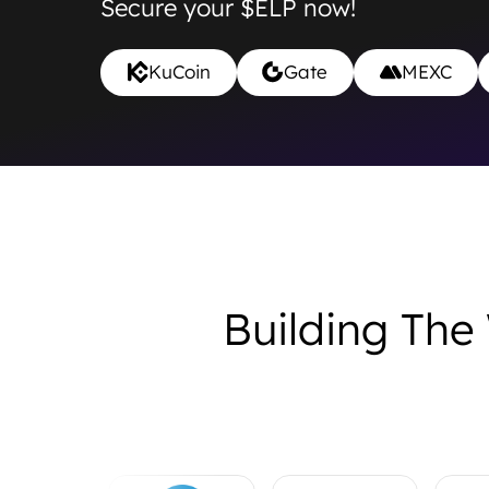
Secure your $ELP now!
KuCoin
Gate
MEXC
Building The