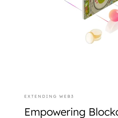
EXTENDING WEB3
Empowering Block