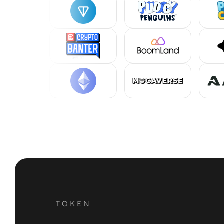
TOKEN