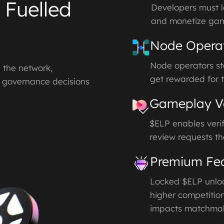
 Fuelled
Developers must l
and monetize ga
Node Opera
Node operators st
g the network,
get rewarded for t
g governance decisions
Gameplay Ve
$ELP enables verif
review requests th
Premium Fea
Locked $ELP unloc
higher competition
impacts matchmak