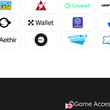
Game Acces