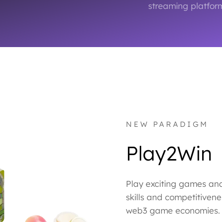
streaming platform
NEW PARADIGM
Play2Win
Play exciting games an
skills and competitivene
web3 game economies.