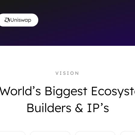
Uniswap
VISION
 World’s Biggest Ecosy
Builders & IP’s