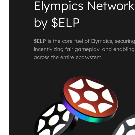
Elympics Network
by $ELP
$ELP is the core fuel of Elympics, securin
incentivizing fair gameplay, and enablin
across the entire ecosystem.