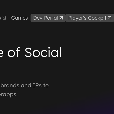
s
Games
Dev Portal
Player's Cockpit
 of Social
g brands and IPs to
erapps.