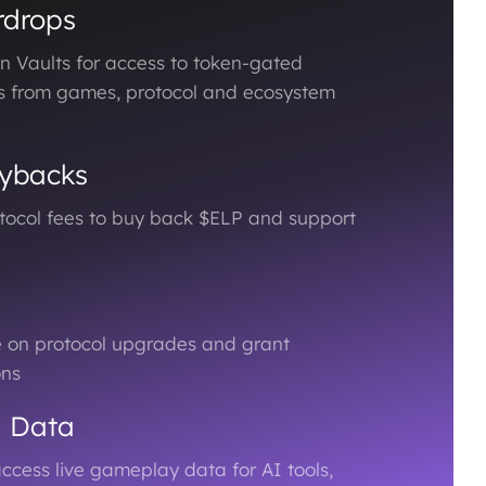
rdrops
n Vaults for access to token-gated
s from games, protocol and ecosystem
ybacks
otocol fees to buy back $ELP and support
e on protocol upgrades and grant
ons
d Data
ccess live gameplay data for AI tools,