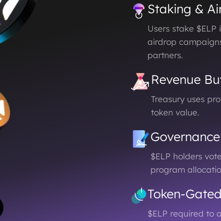
Staking & Ai
Users stake $ELP i
airdrop campaign
partners.
Revenue Bu
Treasury uses pr
token value.
Governance
$ELP holders vot
program allocati
Token-Gate
$ELP required to a