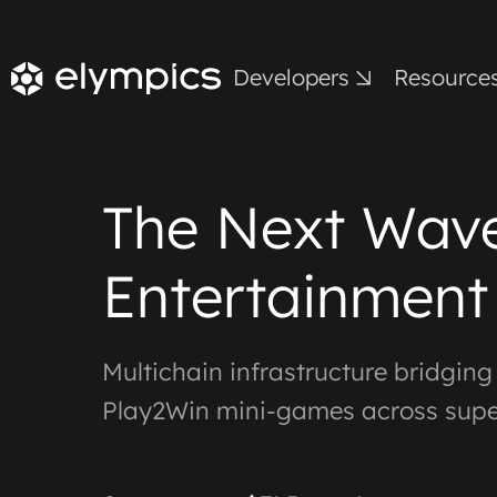
Developers
Resource
The Next Wave
Entertainment
Multichain infrastructure bridgin
Play2Win mini-games across sup