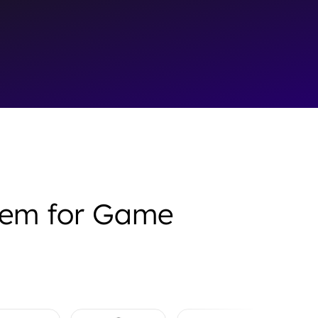
stem for Game