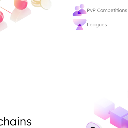
PvP Competitions
Leagues
chains