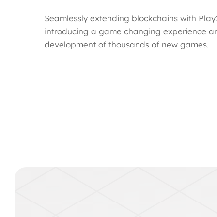
Seamlessly extending blockchains with Play2
introducing a game changing experience a
development of thousands of new games.