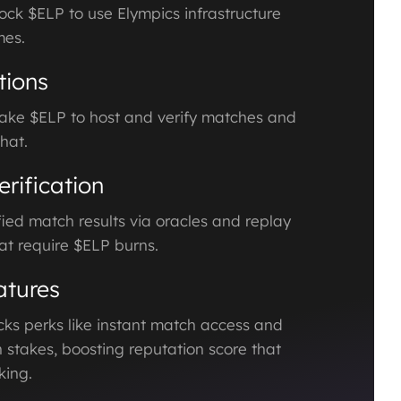
ock $ELP to use Elympics infrastructure
mes.
tions
ake $ELP to host and verify matches and
hat.
rification
ied match results via oracles and replay
at require $ELP burns.
tures
ks perks like instant match access and
 stakes, boosting reputation score that
ing.