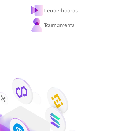
Leaderboards
Tournaments