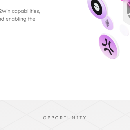
Win capabilities,
nd enabling the
OPPORTUNITY