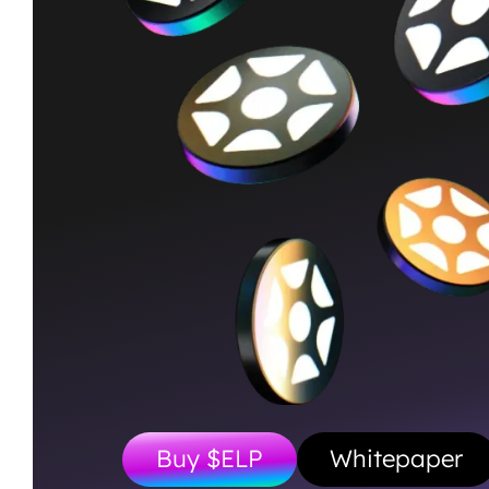
Buy $ELP
Whitepaper