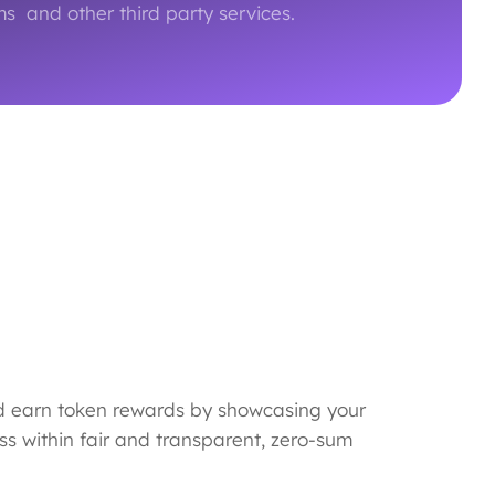
s and other third party services.
d earn token rewards by showcasing your
ss within fair and transparent, zero-sum