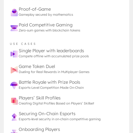
where users are compelled to engage deeper, stay
Proof-of-Game
longer, and contribute more, positioning TON at the
Gameplay secured by mathematics
forefront of the most promising blockchain
Paid Competitive Gaming
ecosystems.
Zero-sum games with blockchain tokens
The recent integration of Tether, resulting in the
USE CASES
introduction of the USDT stablecoin on the TON
Single Player with leaderboards
Compete offline with accumulated prize pools
blockchain, is a total game-changer, making
transactions smoother and more accessible for
Game Token Duel
everyone involved. Now, you will be able to
Dueling for Real Rewards in Multiplayer Games
exchange funds seamlessly from the same chat tab,
Battle Royale with Prize Pools
which is an improvement few truly comprehend.
Esports-Level Competition Made On-Chain
This means not only buying in-game items, trading
assets, or just managing your finances within the
Players’ Skill Profiles
ecosystem is easier than ever, but also creating the
Creating Digital Profiles Based on Players’ Skillset
foundation for the entire blockchain ecosystem
Securing On-Chain Esports
thriving with incentives, projects, and games!
Esports-level security in on-chain competitive gaming
Onboarding Players