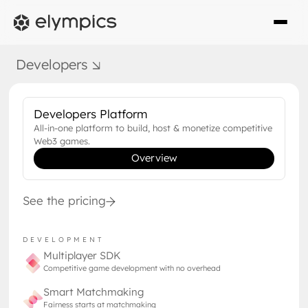
WEB3 GAMING
Developers
OCTOBER 19, 2022
What is Web3 and why you
should care
Developers Platform
All-in-one platform to build, host & monetize competitive
Web3 is everywhere from niche tech
Web3 games.
Overview
magazines to mainstream media. What is
Web3 how is it different from today's
internet?
See the pricing
DEVELOPMENT
Multiplayer SDK
Competitive game development with no overhead
Smart Matchmaking
Fairness starts at matchmaking