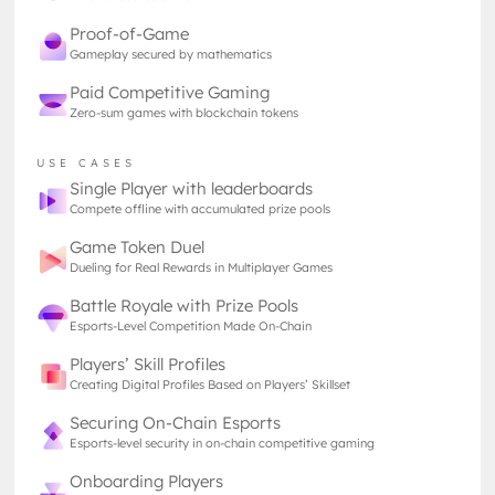
Proof-of-Game
Source:Lark Davis on Twitter
Gameplay secured by mathematics
Paid Competitive Gaming
Zero-sum games with blockchain tokens
USE CASES
Single Player with leaderboards
Compete offline with accumulated prize pools
Game Token Duel
Dueling for Real Rewards in Multiplayer Games
Although Gavin Wood coined the term Web3, the
concept is still evolving as the blockchain
Battle Royale with Prize Pools
community has diverse ideas on how to implement
Esports-Level Competition Made On-Chain
the technology for everyday use. That’s why Web3
Players’ Skill Profiles
meaning varies from person to person, and you
Creating Digital Profiles Based on Players’ Skillset
should mind that your interlocutors may have
different things in mind when you discuss it.
Securing On-Chain Esports
Esports-level security in on-chain competitive gaming
Web2 vs Web3
Onboarding Players