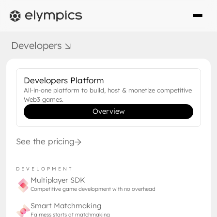
DEEP DIVE
Developers
JULY 12, 2024
When Web2 Meets Web3
Developers Platform
The time has come for web2 giants to
All-in-one platform to build, host & monetize competitive
embrace blockchain technology
Web3 games.
Overview
See the pricing
DEVELOPMENT
Multiplayer SDK
Competitive game development with no overhead
Smart Matchmaking
Fairness starts at matchmaking