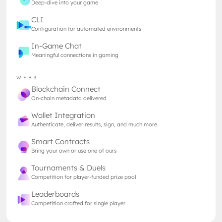
Deep-dive into your game
blockchain technology marks a significant
milestone in this evolving landscape.
CLI
Configuration for automated environments
In-Game Chat
The Giant Joins the Revolution
Meaningful connections in gaming
CCP Games, the Icelandic developer behind the
long-running MMO Eve Online, has always been a
WEB3
trailblazer in the gaming industry. Recently, CCP
Blockchain Connect
announced plans to make its proprietary Carbon
On-chain metadata delivered
Development Platform (CDP) open source and with
Wallet Integration
this groundbreaking move grants other developers
Authenticate, deliver results, sign, and much more
access to the same powerful tools that have
powered Eve Online for two decades. By opening up
Smart Contracts
the CDP, CCP aims to extend the life and reach of
Bring your own or use one of ours
Eve Online, encouraging a broader range of
Tournaments & Duels
creative contributions and fostering a more
Competition for player-funded prize pool
dynamic and sustainable gaming universe, with a
Leaderboards
new technology up its sleeve.
Competition crafted for single player