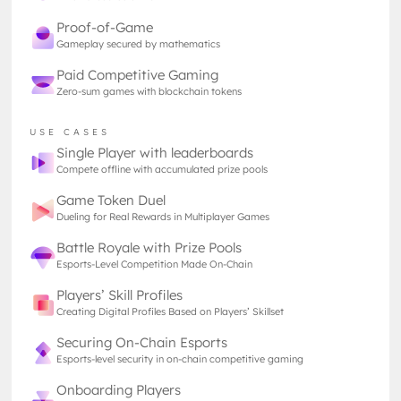
world where every asset, from starships to space
Proof-of-Game
stations, can be securely owned, traded, and
Gameplay secured by mathematics
authenticated on the blockchain. This integration
Paid Competitive Gaming
could revolutionize how players interact with their
Zero-sum games with blockchain tokens
virtual assets, adding a new layer of depth and
permanence to the Eve Online experience without
USE CASES
introducing the speculative aspect that once left a
Single Player with leaderboards
stain many people remember to this day.
Compete offline with accumulated prize pools
Game Token Duel
Changing Perception
Dueling for Real Rewards in Multiplayer Games
The shift in CCP’s strategy reflects a broader trend
Battle Royale with Prize Pools
in the gaming industry. Just a few years ago,
Esports-Level Competition Made On-Chain
blockchain was a controversial technology, with
Players’ Skill Profiles
many studios hesitant to embrace it to its fullest
Creating Digital Profiles Based on Players’ Skillset
fearing it will not only be a short-lived trend, but will
negatively impact the community’s perception of
Securing On-Chain Esports
the product. Public interest fluctuated wildly, and
Esports-level security in on-chain competitive gaming
concerns over energy consumption and the
Onboarding Players
speculative nature of cryptocurrencies made