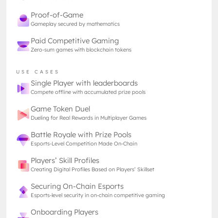
of the past. Blizzard’s collectible card game
redefined what accessibility and competitive design
Proof-of-Game
could look like, and that deck builder game can
Gameplay secured by mathematics
become a world phenomenon.
Paid Competitive Gaming
Unlike many traditional esports, Hearthstone’s
Zero-sum games with blockchain tokens
beauty lay in its brevity. A single match could last
just a few minutes which is fast enough for mobile
USE CASES
play, yet layered enough to demand years of
Single Player with leaderboards
mastery - akin to rapid chess matches for those
Compete offline with accumulated prize pools
who play.
Game Token Duel
On top of this, the short feedback loop made it
Dueling for Real Rewards in Multiplayer Games
almost addictive. Every turn was a micro-decision,
Battle Royale with Prize Pools
every round a chance to test hypotheses and refine
Esports-Level Competition Made On-Chain
decks. Combined with ranked ladders, leaderboards,
and community tournaments, Hearthstone created
Players’ Skill Profiles
a global phenomenon that blurred the line between
Creating Digital Profiles Based on Players’ Skillset
casual and competitive play. From now on, card
Securing On-Chain Esports
games were just a “
nerd thing
”, but entered
Esports-level security in on-chain competitive gaming
mainstream and opened doors for future card
Onboarding Players
games.